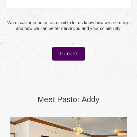
Write, call or send us an email to let us know how we are doing
and how we can better serve you and your community.
Donate
Meet Pastor Addy