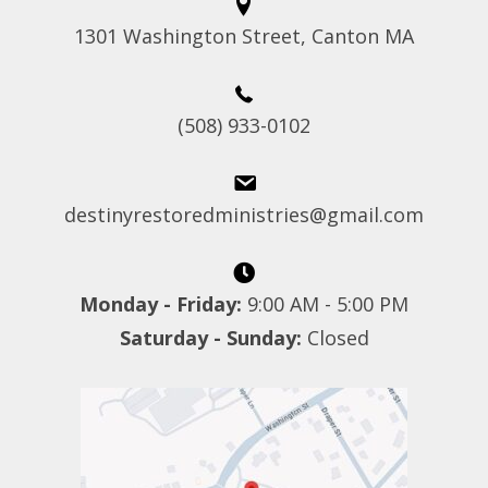
1301 Washington Street, Canton MA
(508) 933-0102
destinyrestoredministries@gmail.com
Monday - Friday:
9:00 AM - 5:00 PM
Saturday - Sunday:
Closed