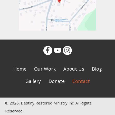
Home
Our Work
About Us
Blog
Gallery
Donate
Contact
© 2026, Destiny Restored Ministry Inc. All Rights
Reserved.