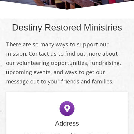
Destiny Restored Ministries
There are so many ways to support our
mission. Contact us to find out more about
our volunteering opportunities, fundraising,
upcoming events, and ways to get our
message out to your friends and families.
Address