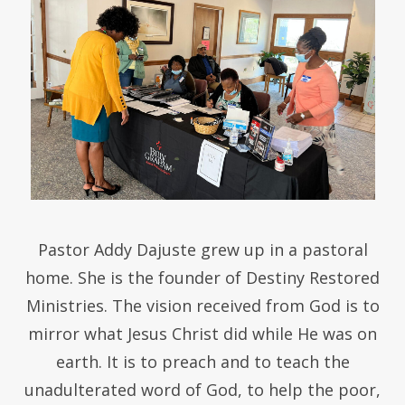
Pastor Addy Dajuste grew up in a pastoral
home. She is the founder of Destiny Restored
Ministries. The vision received from God is to
mirror what Jesus Christ did while He was on
earth. It is to preach and to teach the
unadulterated word of God, to help the poor,