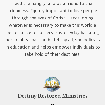
feed the hungry, and be a friend to the
friendless. Equally important to love people
through the eyes of Christ. Hence, doing
whatever is necessary to make this world a
better place for others. Pastor Addy has a big
personality that can be felt by all, she believes
in education and helps empower individuals to
take hold of their destinies.
Destiny Restored Ministries