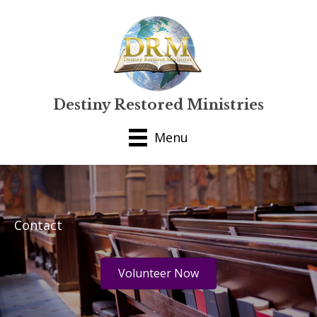
Destiny Restored Ministries
Menu
Contact
Volunteer Now