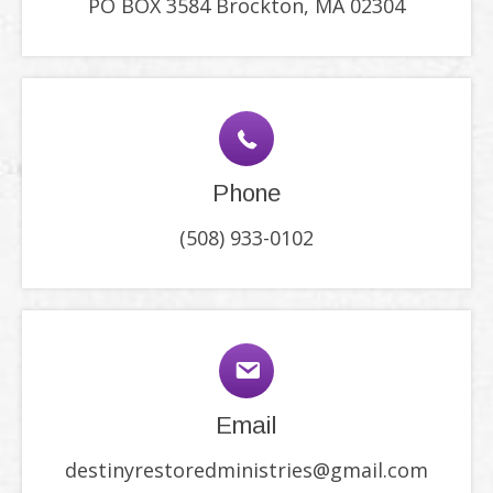
PO BOX 3584 Brockton, MA 02304
Phone
(508) 933-0102
Email
destinyrestoredministries@gmail.com